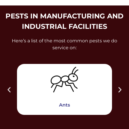
PESTS IN MANUFACTURING AND
INDUSTRIAL FACILITIES
Here’s a list of the most common pests we do
service on:
Ants