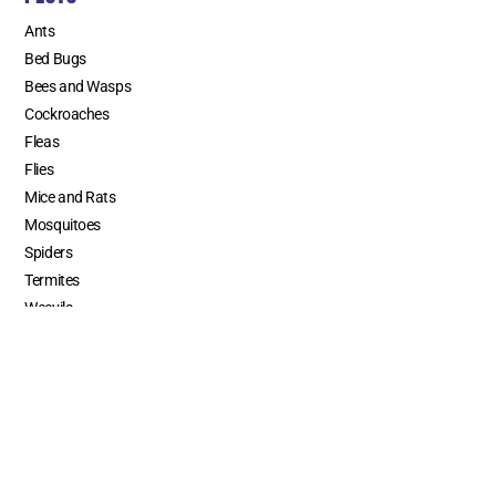
Ants
Bed Bugs
Bees and Wasps
Cockroaches
Fleas
Flies
Mice and Rats
Mosquitoes
Spiders
Termites
Weevils
SERVICE AREAS
Los Angeles County
Orange County
Riverside County