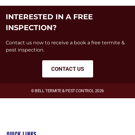
INTERESTED IN A FREE
INSPECTION?
Contact us now to receive a book a free termite &
pest inspection.
CONTACT US
© BELL TERMITE & PEST CONTROL 2026
QUICK LINKS