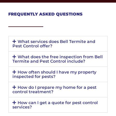
FREQUENTLY ASKED QUESTIONS
What services does Bell Termite and
Pest Control offer?
What does the free inspection from Bell
Termite and Pest Control include?
How often should I have my property
inspected for pests?
How do I prepare my home for a pest
control treatment?
How can I get a quote for pest control
services?