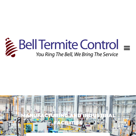
MANUFACTURING AND INDUSTRIAL
FACILITIES