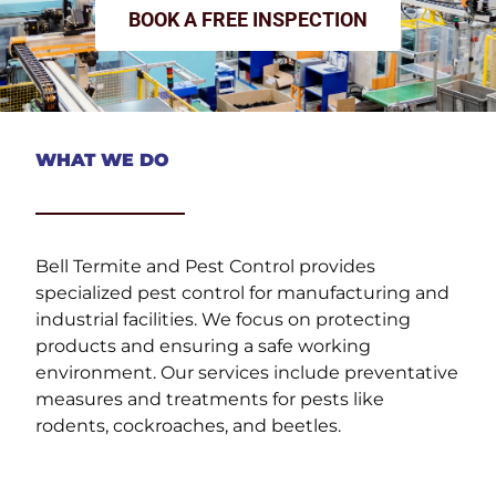
BOOK A FREE INSPECTION
WHAT WE DO
Bell Termite and Pest Control provides
specialized pest control for manufacturing and
industrial facilities. We focus on protecting
products and ensuring a safe working
environment. Our services include preventative
measures and treatments for pests like
rodents, cockroaches, and beetles.