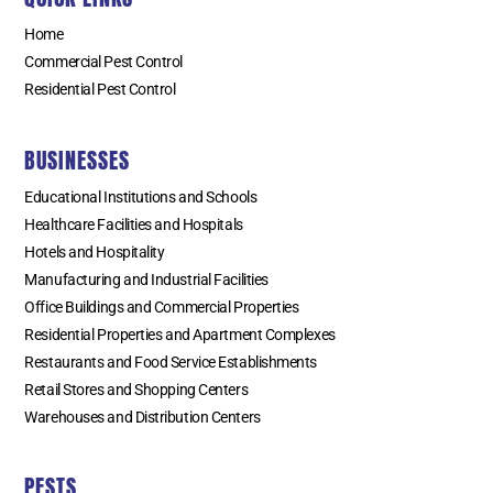
Home
Commercial Pest Control
Residential Pest Control
BUSINESSES
Educational Institutions and Schools
Healthcare Facilities and Hospitals
Hotels and Hospitality
Manufacturing and Industrial Facilities
Office Buildings and Commercial Properties
Residential Properties and Apartment Complexes
Restaurants and Food Service Establishments
Retail Stores and Shopping Centers
Warehouses and Distribution Centers
PESTS