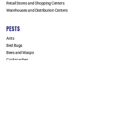
Retail Stores and Shopping Centers
Warehouses and Distribution Centers
PESTS
Ants
Bed Bugs
Bees and Wasps
Cockroaches
Fleas
Flies
Mice and Rats
Mosquitoes
Spiders
Termites
Weevils
SERVICE AREAS