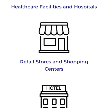
Healthcare Facilities and Hospitals
Retail Stores and Shopping
Centers