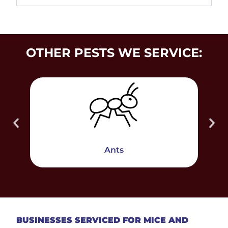
OTHER PESTS WE SERVICE:
Ants
BUSINESSES SERVICED FOR MICE AND