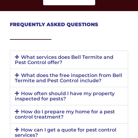
FREQUENTLY ASKED QUESTIONS
What services does Bell Termite and
Pest Control offer?
What does the free inspection from Bell
Termite and Pest Control include?
How often should I have my property
inspected for pests?
How do I prepare my home for a pest
control treatment?
How can I get a quote for pest control
services?