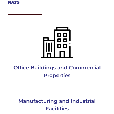
RATS
Office Buildings and Commercial
Properties
Manufacturing and Industrial
Facilities