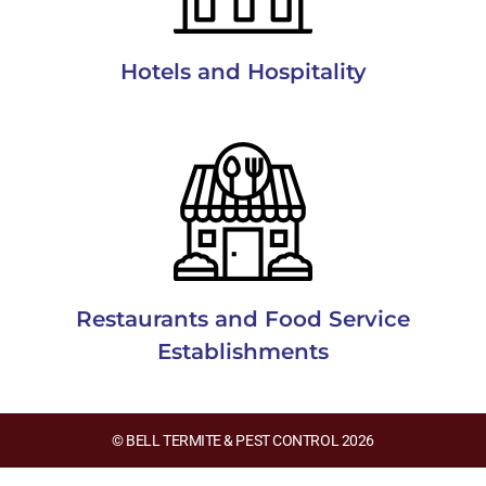
Hotels and Hospitality
Restaurants and Food Service
Establishments
© BELL TERMITE & PEST CONTROL 2026