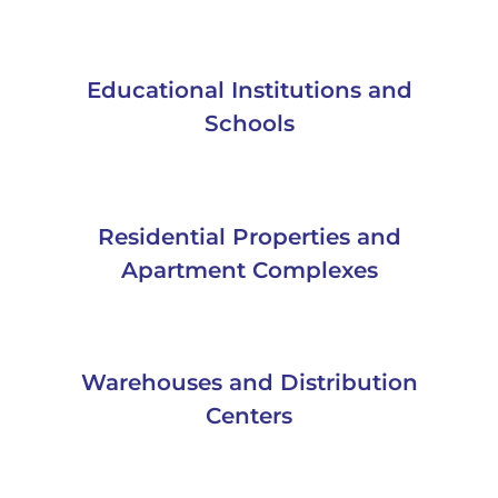
Educational Institutions and
Schools
Residential Properties and
Apartment Complexes
Warehouses and Distribution
Centers