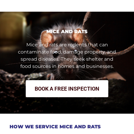
MICE AND RATS
Mice and rats are rodents that can
contaminate food, damage property, and
spread diseases. They seek shelter and
food sources in homes and businesses.
BOOK A FREE INSPECTION
HOW WE SERVICE MICE AND RATS