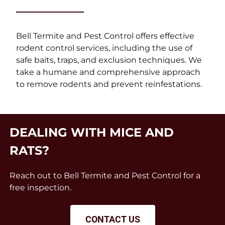
Bell Termite and Pest Control offers effective
rodent control services, including the use of
safe baits, traps, and exclusion techniques. We
take a humane and comprehensive approach
to remove rodents and prevent reinfestations.
DEALING WITH MICE AND
RATS?
Reach out to Bell Termite and Pest Control for a
free inspection.
CONTACT US