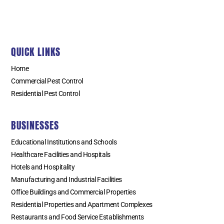
QUICK LINKS
Home
Commercial Pest Control
Residential Pest Control
BUSINESSES
Educational Institutions and Schools
Healthcare Facilities and Hospitals
Hotels and Hospitality
Manufacturing and Industrial Facilities
Office Buildings and Commercial Properties
Residential Properties and Apartment Complexes
Restaurants and Food Service Establishments