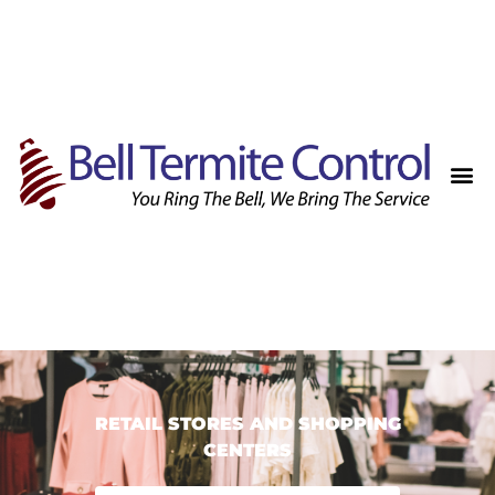
RETAIL STORES AND SHOPPING
CENTERS