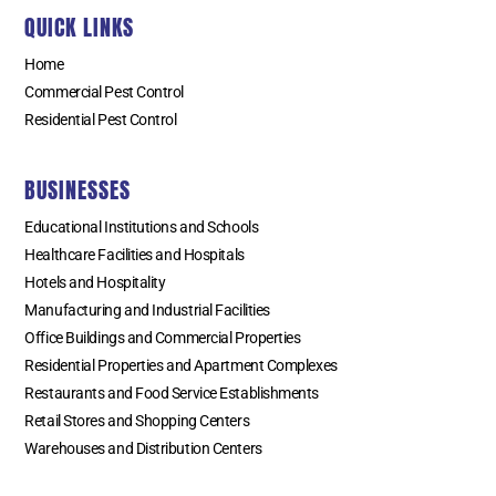
QUICK LINKS
Home
Commercial Pest Control
Residential Pest Control
BUSINESSES
Educational Institutions and Schools
Healthcare Facilities and Hospitals
Hotels and Hospitality
Manufacturing and Industrial Facilities
Office Buildings and Commercial Properties
Residential Properties and Apartment Complexes
Restaurants and Food Service Establishments
Retail Stores and Shopping Centers
Warehouses and Distribution Centers