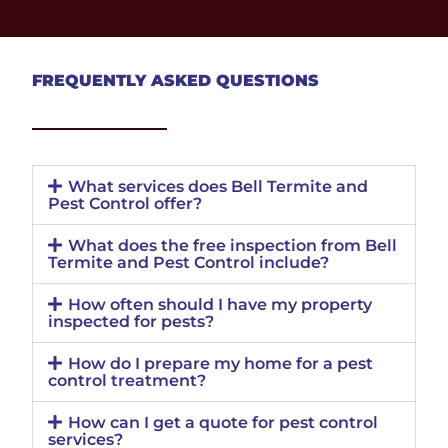
FREQUENTLY ASKED QUESTIONS
What services does Bell Termite and
Pest Control offer?
What does the free inspection from Bell
Termite and Pest Control include?
How often should I have my property
inspected for pests?
How do I prepare my home for a pest
control treatment?
How can I get a quote for pest control
services?