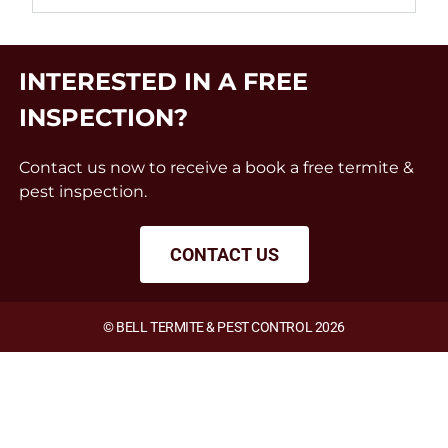
INTERESTED IN A FREE
INSPECTION?
Contact us now to receive a book a free termite &
pest inspection.
CONTACT US
© BELL TERMITE & PEST CONTROL 2026