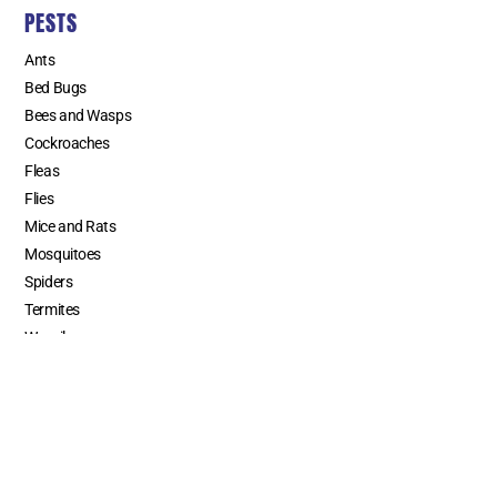
PESTS
Ants
Bed Bugs
Bees and Wasps
Cockroaches
Fleas
Flies
Mice and Rats
Mosquitoes
Spiders
Termites
Weevils
SERVICE AREAS
Los Angeles County
Orange County