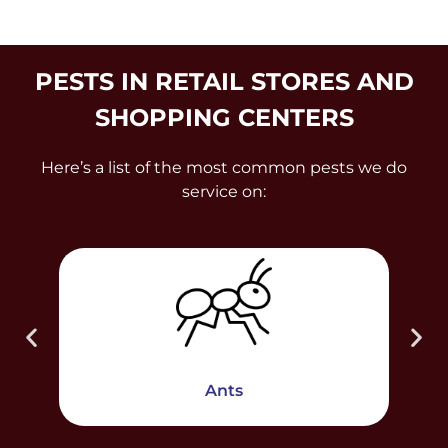
PESTS IN RETAIL STORES AND
SHOPPING CENTERS
Here’s a list of the most common pests we do
service on:
Ants