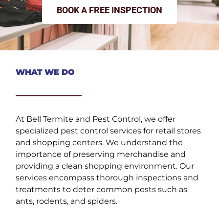
BOOK A FREE INSPECTION
WHAT WE DO
At Bell Termite and Pest Control, we offer
specialized pest control services for retail stores
and shopping centers. We understand the
importance of preserving merchandise and
providing a clean shopping environment. Our
services encompass thorough inspections and
treatments to deter common pests such as
ants, rodents, and spiders.